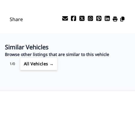
Share
Similar Vehicles
Browse other listings that are similar to this vehicle
All Vehicles →
1/0