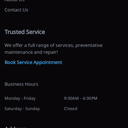
Contact Us
Trusted Service
We offer a full range of services, preventative
maintenance and repair!
Book Service Appointment
Business Hours
Monday - Friday
9:00AM - 6:00PM
Saturday - Sunday
Closed