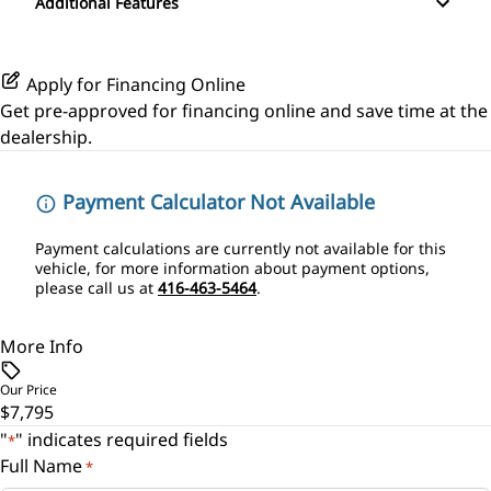
Additional Features
Passenger Illuminated Visor Mirror
Power Door Locks
Power Outlet
Rear Bench Seat
Apply for Financing Online
Get pre-approved for
financing online
and save time at the
Security System
dealership.
Tilt Steering Wheel
Payment Calculator Not Available
Payment calculations are currently not available for this
vehicle, for more information about payment options,
please call us at
416-463-5464
.
More Info
Our Price
$7,795
"
" indicates required fields
*
Full Name
*