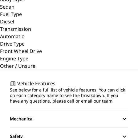
Sedan
Fuel Type
Diesel
Transmission
Automatic
Drive Type
Front Wheel Drive
Engine Type
Other / Unsure
Vehicle Features
See below for a full list of vehicle features. You can click
on each category name to see the breakdown. If you
have any questions, please call or email our team.
Mechanical
4-Wheel Disc Brakes
Safety