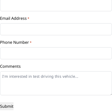
Email Address
*
Phone Number
*
Comments