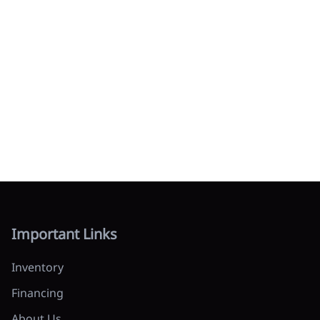
Important Links
Inventory
Financing
About Us