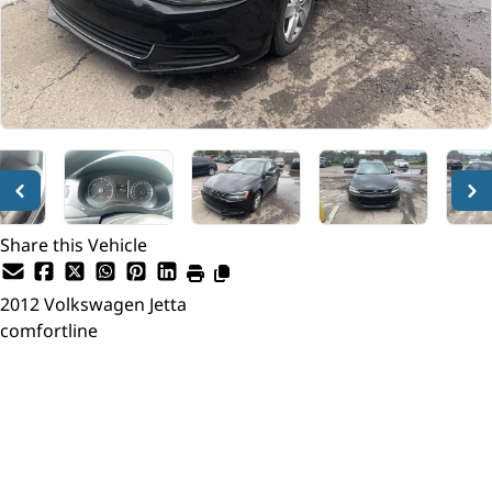
Share this Vehicle
2012
Volkswagen
Jetta
comfortline
Dealer Price
$7,795
+ tax & lic