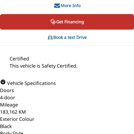
More Info
Get Financing
Book a test Drive
Certified
This vehicle is Safety Certified.
Vehicle Specifications
Doors
4-door
Mileage
183,162 KM
Exterior Colour
Black
Body Style