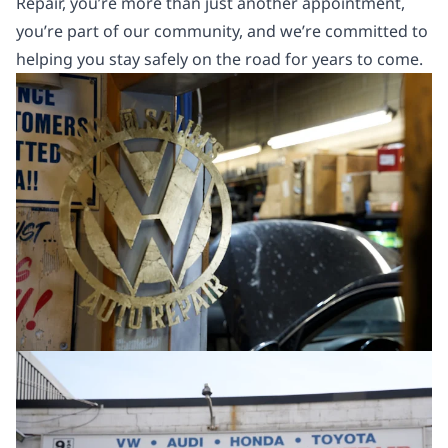
Repair, you’re more than just another appointment,
you’re part of our community, and we’re committed to
helping you stay safely on the road for years to come.