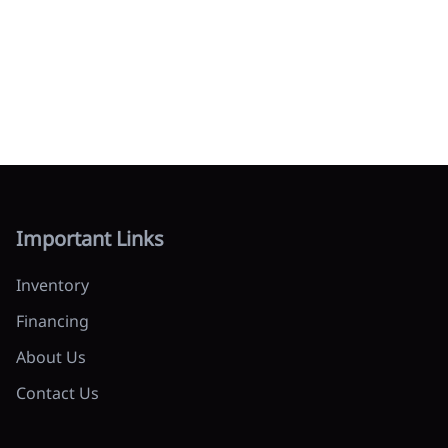
Important Links
Inventory
Financing
About Us
Contact Us