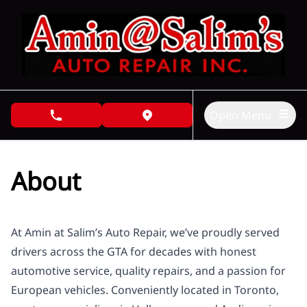
Skip to Menu
Skip to Content
Skip to Footer
Open Menu
phone call button
view map button
About
At Amin at Salim’s Auto Repair, we’ve proudly served
drivers across the GTA for decades with honest
automotive service, quality repairs, and a passion for
European vehicles. Conveniently located in Toronto,