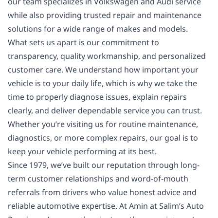
our team specializes in Volkswagen and Audi service
while also providing trusted repair and maintenance
solutions for a wide range of makes and models.
What sets us apart is our commitment to
transparency, quality workmanship, and personalized
customer care. We understand how important your
vehicle is to your daily life, which is why we take the
time to properly diagnose issues, explain repairs
clearly, and deliver dependable service you can trust.
Whether you’re visiting us for routine maintenance,
diagnostics, or more complex repairs, our goal is to
keep your vehicle performing at its best.
Since 1979, we’ve built our reputation through long-
term customer relationships and word-of-mouth
referrals from drivers who value honest advice and
reliable automotive expertise. At Amin at Salim’s Auto