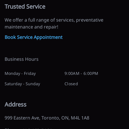
Trusted Service
We offer a full range of services, preventative
maintenance and repair!
Book Service Appointment
Business Hours
Monday - Friday
9:00AM - 6:00PM
Saturday - Sunday
Closed
Address
999 Eastern Ave
,
Toronto
,
ON
,
M4L 1A8