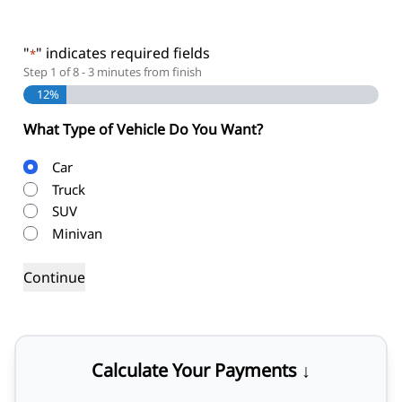
"
" indicates required fields
*
Step
1
of
8
- 3 minutes from finish
12%
What Type of Vehicle Do You Want?
Body
Car
Type
Truck
SUV
Minivan
Calculate Your Payments ↓