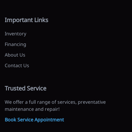
Important Links
Inventory
Financing
About Us
Contact Us
Trusted Service
We offer a full range of services, preventative
maintenance and repair!
Book Service Appointment