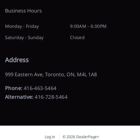
Business Hours
Monday - Friday
9:00AM - 6:00PM
Saturday - Sunday
Closed
Address
999 Eastern Ave
,
Toronto
,
ON
,
M4L 1A8
Phone:
416-463-5464
Alternative:
416-728-5464
Log in
© 2026 DealerPage+