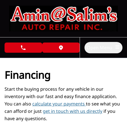
Skip to Menu
Skip to Content
Skip to Footer
Open Menu
phone call button
view map button
Financing
Start the buying process for any vehicle in our
inventory with our fast and easy finance application.
You can also
calculate your payments
to see what you
can afford or just
get in touch with us directly
if you
have any questions.