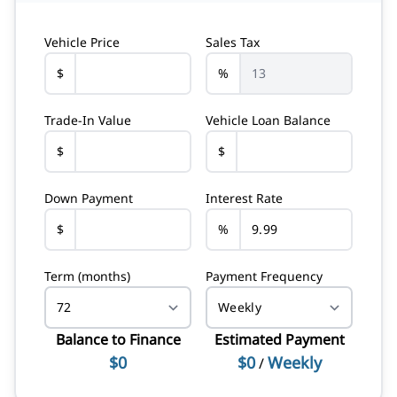
Vehicle Price
Sales Tax
$
%
Trade-In Value
Vehicle Loan Balance
$
$
Down Payment
Interest Rate
$
%
Term (months)
Payment Frequency
Balance to Finance
Estimated Payment
$0
$0
Weekly
/